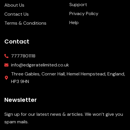
Support
About Us
Privacy Policy
Contact Us
Help
Terms & Conditions
Contact
7777801118
info@edgeratelimited.co.uk
Three Gables, Corner Hall, Hemel Hempstead, England,
HP3 9HN
Newsletter
Sign up for our latest news & articles. We won’t give you
spam mails.