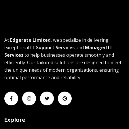
At
Edgerate Limited
, we specialize in delivering
exceptional
IT Support Services
and
Managed IT
Services
to help businesses operate smoothly and
efficiently. Our tailored solutions are designed to meet
the unique needs of modern organizations, ensuring
optimal performance and reliability.
Explore