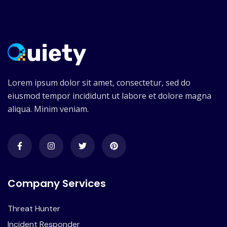
Lorem ipsum dolor sit amet, consectetur, sed do
eiusmod tempor incididunt ut labore et dolore magna
aliqua. Minim veniam.
Company Services
Threat Hunter
Incident Responder