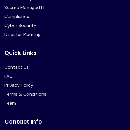
Secure Managed IT
Compliance
Cyber Security
Disaster Planning
Quick Links
Contact Us
FAQ
Privacy Policy
Terms & Conditions
Team
Contact Info