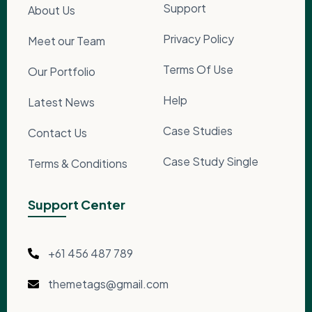
Support
About Us
Privacy Policy
Meet our Team
Terms Of Use
Our Portfolio
Help
Latest News
Case Studies
Contact Us
Case Study Single
Terms & Conditions
Support Center
+61 456 487 789
themetags@gmail.com