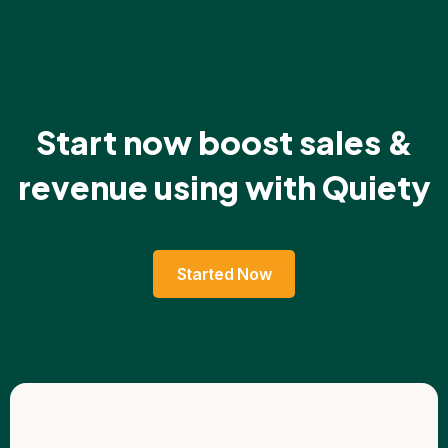
Start now boost sales &
revenue using with Quiety
Started Now