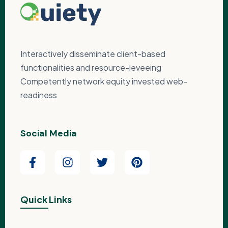
Interactively disseminate client-based
functionalities and resource-leveeing
Competently network equity invested web-
readiness
Social Media
Quick Links