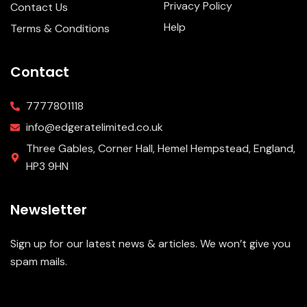
Privacy Policy
Contact Us
Help
Terms & Conditions
Contact
7777801118
info@edgeratelimited.co.uk
Three Gables, Corner Hall, Hemel Hempstead, England,
HP3 9HN
Newsletter
Sign up for our latest news & articles. We won’t give you
spam mails.