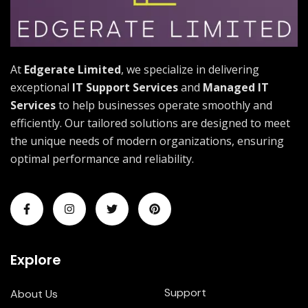
At
Edgerate Limited
, we specialize in delivering
exceptional
IT Support Services
and
Managed IT
Services
to help businesses operate smoothly and
efficiently. Our tailored solutions are designed to meet
the unique needs of modern organizations, ensuring
optimal performance and reliability.
Explore
Support
About Us