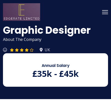
Graphic Designer
About The Company
UK
Annual Salary
£35k - £45k