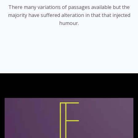
There many variations of passages available but the
majority have suffered alteration in that that injected
humour.