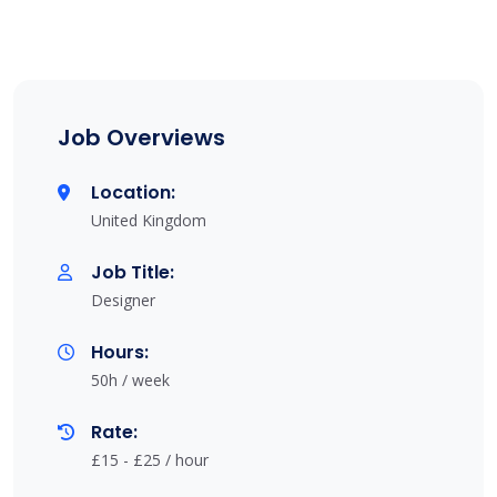
Job Overviews
Location:
United Kingdom
Job Title:
Designer
Hours:
50h / week
Rate:
£15 - £25 / hour