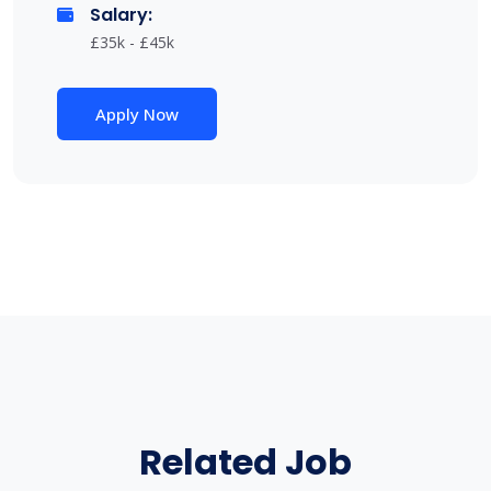
Salary:
£35k - £45k
Apply Now
Related Job