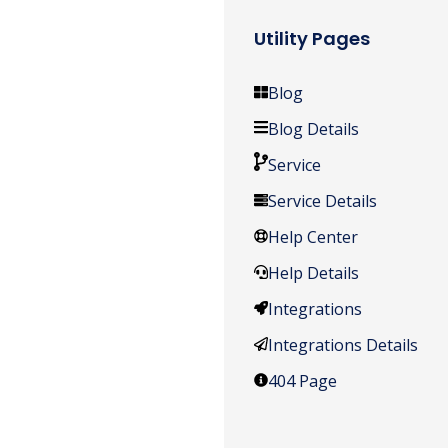
Utility Pages
Blog
Blog Details
Service
Service Details
Help Center
Help Details
Integrations
Integrations Details
404 Page