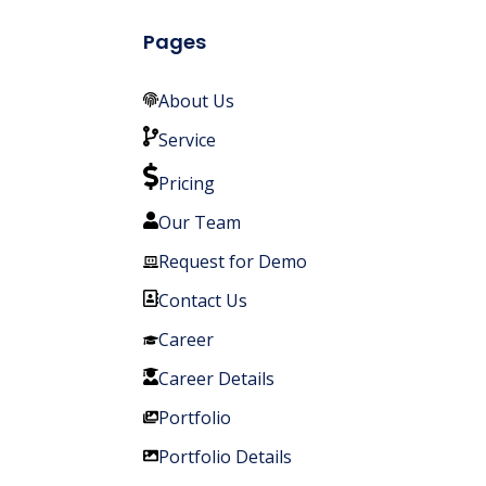
Pages
About Us
Service
Pricing
Our Team
Request for Demo
Contact Us
Career
Career Details
Portfolio
Portfolio Details