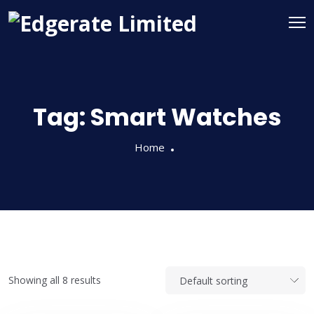
Tag:
Smart Watches
Home
Showing all 8 results