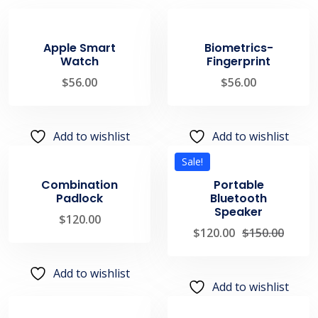
Apple Smart
Biometrics-
Watch
Fingerprint
$
56.00
$
56.00
Add to wishlist
Add to wishlist
Sale!
Combination
Portable
Padlock
Bluetooth
Speaker
$
120.00
$
120.00
$
150.00
Add to wishlist
Add to wishlist