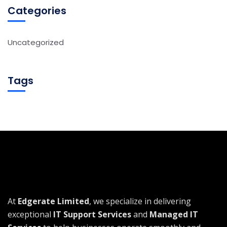
Categories
Uncategorized
Tags
At
Edgerate Limited
, we specialize in delivering
exceptional
IT Support Services
and
Managed IT