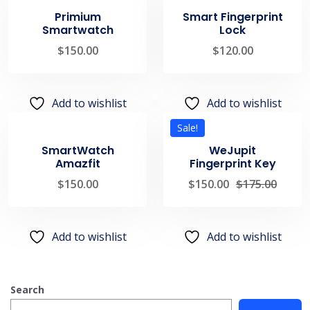
Primium
Smart Fingerprint
Smartwatch
Lock
$
150.00
$
120.00
Add to wishlist
Add to wishlist
Sale!
SmartWatch
WeJupit
Amazfit
Fingerprint Key
$
150.00
$
150.00
$
175.00
Add to wishlist
Add to wishlist
Search