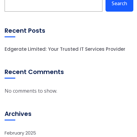
Search
Recent Posts
Edgerate Limited: Your Trusted IT Services Provider
Recent Comments
No comments to show.
Archives
February 2025