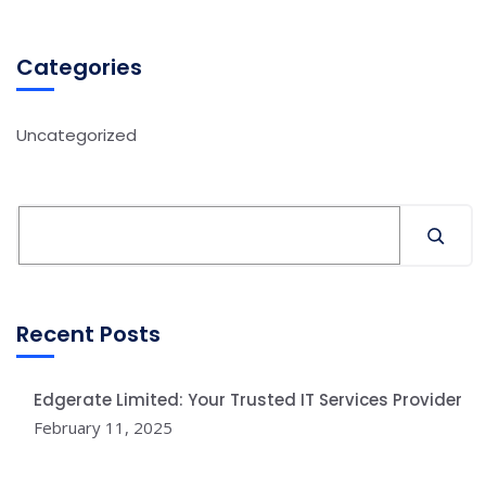
Categories
Uncategorized
Recent Posts
Edgerate Limited: Your Trusted IT Services Provider
February 11, 2025