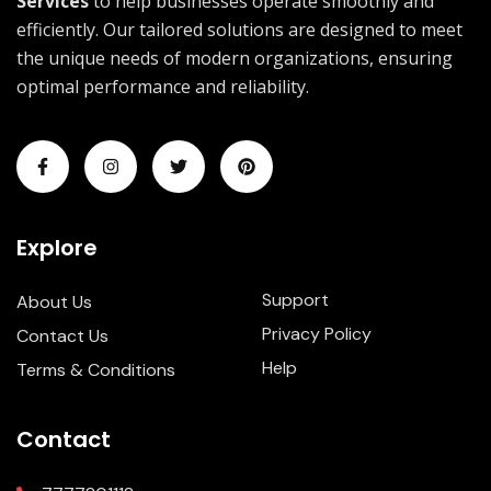
Services
to help businesses operate smoothly and
efficiently. Our tailored solutions are designed to meet
the unique needs of modern organizations, ensuring
optimal performance and reliability.
Explore
Support
About Us
Privacy Policy
Contact Us
Help
Terms & Conditions
Contact