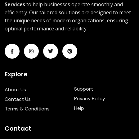
Services
to help businesses operate smoothly and
efficiently. Our tailored solutions are designed to meet
the unique needs of modern organizations, ensuring
optimal performance and reliability.
Explore
Support
About Us
Privacy Policy
Contact Us
Help
Terms & Conditions
Contact