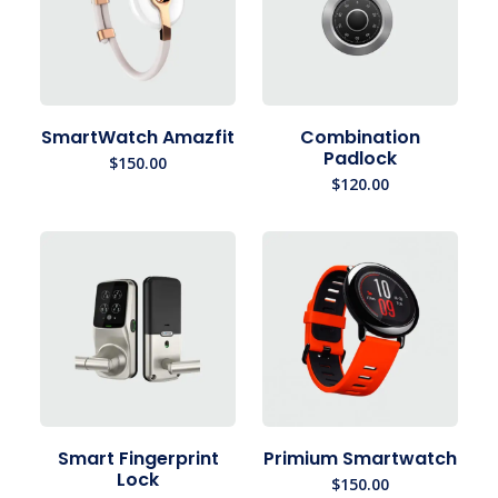
SmartWatch Amazfit
Combination
Padlock
$
150.00
$
120.00
Smart Fingerprint
Primium Smartwatch
Lock
$
150.00