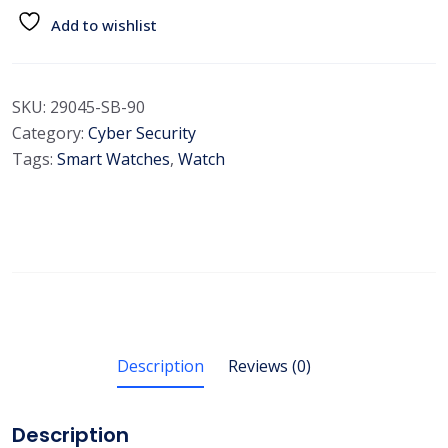
Add to wishlist
SKU:
29045-SB-90
Category:
Cyber Security
Tags:
Smart Watches
,
Watch
Description
Reviews (0)
Description