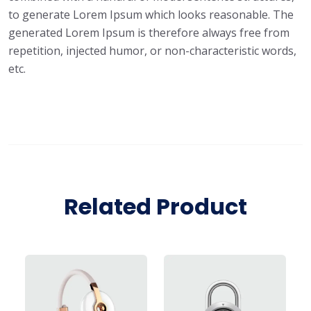
to generate Lorem Ipsum which looks reasonable. The
generated Lorem Ipsum is therefore always free from
repetition, injected humor, or non-characteristic words,
etc.
Related Product