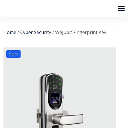
Home
/
Cyber Security
/ WeJupit Fingerprint Key
Sale!