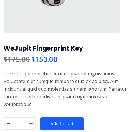
WeJupit Fingerprint Key
$
175.00
$
150.00
Corrupti qui reprehenderit et quaerat dignissimos.
Voluptatem et cumque tempore quia ex adipisci. Aut
incidunt aliquid quo molestias sit nam laborum. Pariatur
facere ut perferendis numquam fugit molestiae
voluptatibus.
Add to cart