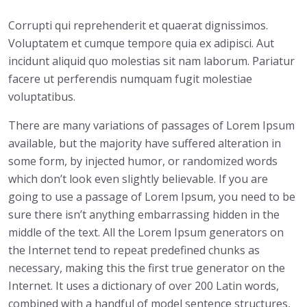
Corrupti qui reprehenderit et quaerat dignissimos.
Voluptatem et cumque tempore quia ex adipisci. Aut
incidunt aliquid quo molestias sit nam laborum. Pariatur
facere ut perferendis numquam fugit molestiae
voluptatibus.
There are many variations of passages of Lorem Ipsum
available, but the majority have suffered alteration in
some form, by injected humor, or randomized words
which don’t look even slightly believable. If you are
going to use a passage of Lorem Ipsum, you need to be
sure there isn’t anything embarrassing hidden in the
middle of the text. All the Lorem Ipsum generators on
the Internet tend to repeat predefined chunks as
necessary, making this the first true generator on the
Internet. It uses a dictionary of over 200 Latin words,
combined with a handful of model sentence structures,