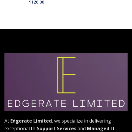
$
120.00
At
Edgerate Limited
, we specialize in delivering
exceptional
IT Support Services
and
Managed IT