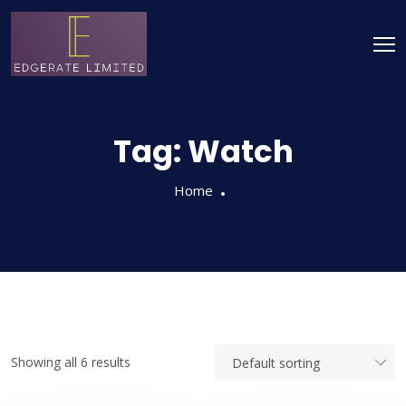
Tag:
Watch
Home
Showing all 6 results