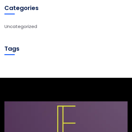
Categories
Uncategorized
Tags