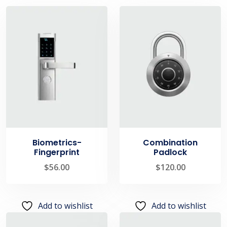
Biometrics-
Combination
Fingerprint
Padlock
$
56.00
$
120.00
Add to wishlist
Add to wishlist