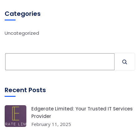
Categories
Uncategorized
Recent Posts
Edgerate Limited: Your Trusted IT Services
Provider
February 11, 2025