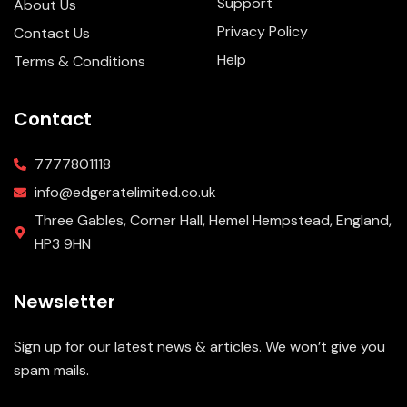
Support
About Us
Privacy Policy
Contact Us
Help
Terms & Conditions
Contact
7777801118
info@edgeratelimited.co.uk
Three Gables, Corner Hall, Hemel Hempstead, England,
HP3 9HN
Newsletter
Sign up for our latest news & articles. We won’t give you
spam mails.