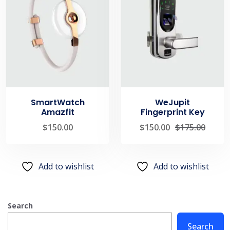
SmartWatch
WeJupit
Amazfit
Fingerprint Key
$
150.00
$
150.00
$
175.00
Add to wishlist
Add to wishlist
Search
Search