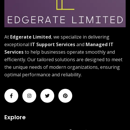
At
Edgerate Limited
, we specialize in delivering
exceptional
IT Support Services
and
Managed IT
Services
to help businesses operate smoothly and
efficiently. Our tailored solutions are designed to meet
the unique needs of modern organizations, ensuring
optimal performance and reliability.
Explore