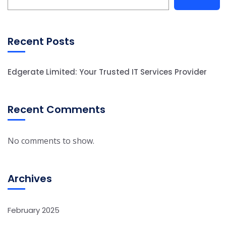
Recent Posts
Edgerate Limited: Your Trusted IT Services Provider
Recent Comments
No comments to show.
Archives
February 2025