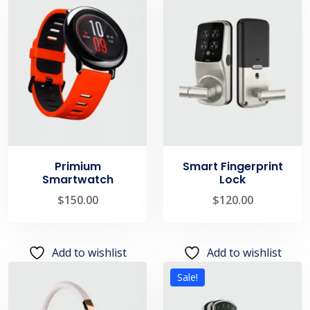
Primium
Smart Fingerprint
Smartwatch
Lock
$
150.00
$
120.00
Add to wishlist
Add to wishlist
Sale!