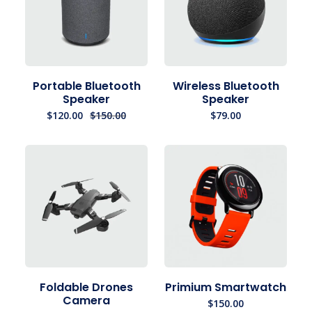
Portable Bluetooth
Wireless Bluetooth
Speaker
Speaker
$
120.00
$
150.00
$
79.00
Foldable Drones
Primium Smartwatch
Camera
$
150.00