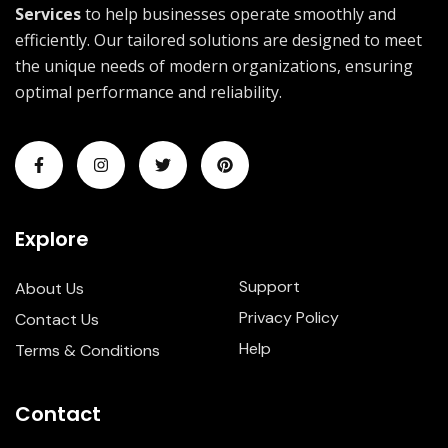
Services
to help businesses operate smoothly and
efficiently. Our tailored solutions are designed to meet
the unique needs of modern organizations, ensuring
optimal performance and reliability.
Explore
Support
About Us
Privacy Policy
Contact Us
Help
Terms & Conditions
Contact