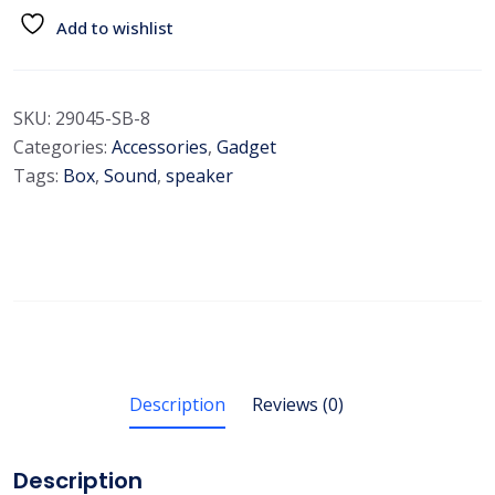
Add to wishlist
SKU:
29045-SB-8
Categories:
Accessories
,
Gadget
Tags:
Box
,
Sound
,
speaker
Description
Reviews (0)
Description