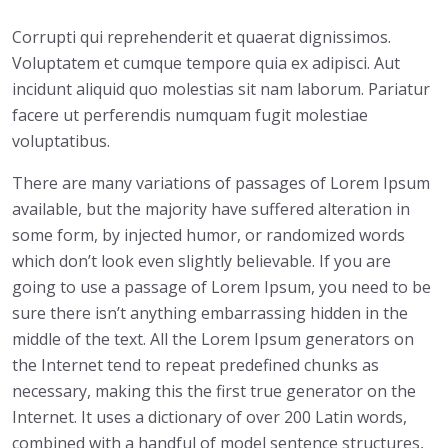
Corrupti qui reprehenderit et quaerat dignissimos.
Voluptatem et cumque tempore quia ex adipisci. Aut
incidunt aliquid quo molestias sit nam laborum. Pariatur
facere ut perferendis numquam fugit molestiae
voluptatibus.
There are many variations of passages of Lorem Ipsum
available, but the majority have suffered alteration in
some form, by injected humor, or randomized words
which don’t look even slightly believable. If you are
going to use a passage of Lorem Ipsum, you need to be
sure there isn’t anything embarrassing hidden in the
middle of the text. All the Lorem Ipsum generators on
the Internet tend to repeat predefined chunks as
necessary, making this the first true generator on the
Internet. It uses a dictionary of over 200 Latin words,
combined with a handful of model sentence structures,