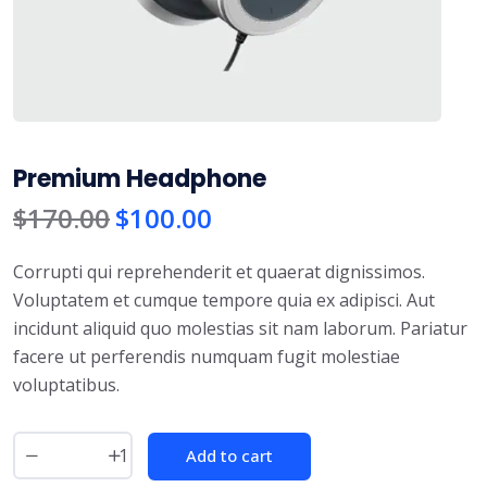
Premium Headphone
$
170.00
$
100.00
Corrupti qui reprehenderit et quaerat dignissimos.
Voluptatem et cumque tempore quia ex adipisci. Aut
incidunt aliquid quo molestias sit nam laborum. Pariatur
facere ut perferendis numquam fugit molestiae
voluptatibus.
Add to cart