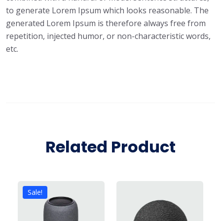
to generate Lorem Ipsum which looks reasonable. The
generated Lorem Ipsum is therefore always free from
repetition, injected humor, or non-characteristic words,
etc.
Related Product
Sale!