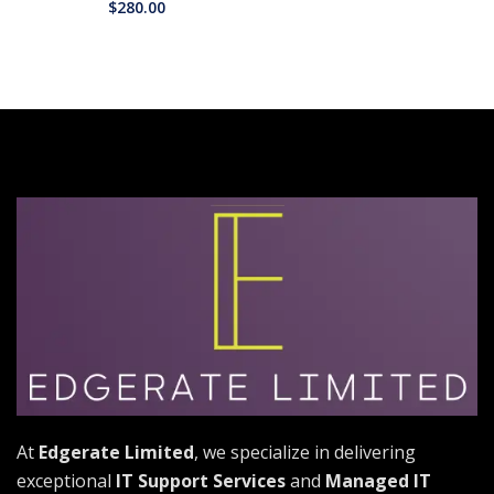
$
280.00
At
Edgerate Limited
, we specialize in delivering
exceptional
IT Support Services
and
Managed IT