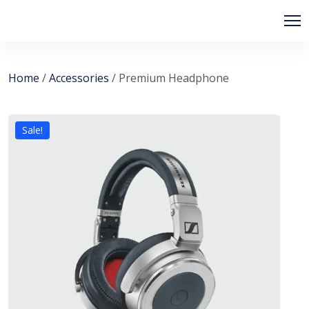
Home
/
Accessories
/ Premium Headphone
Sale!